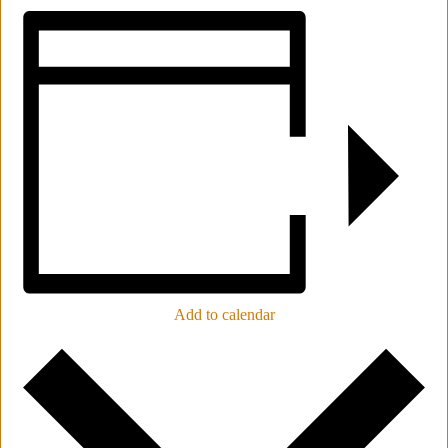
Add to calendar