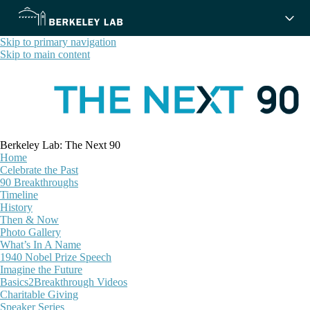
Skip to primary navigation
Skip to main content
Berkeley Lab: The Next 90
Home
Celebrate the Past
90 Breakthroughs
Timeline
History
Then & Now
Photo Gallery
What’s In A Name
1940 Nobel Prize Speech
Imagine the Future
Basics2Breakthrough Videos
Charitable Giving
Speaker Series