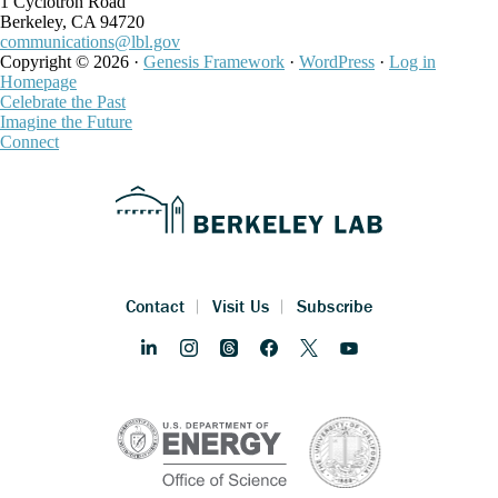
1 Cyclotron Road
Berkeley, CA 94720
communications@lbl.gov
Copyright © 2026 ·
Genesis Framework
·
WordPress
·
Log in
Homepage
Celebrate the Past
Imagine the Future
Connect