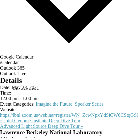
Google Calendar
iCalendar
Outlook 365
Outlook Live
Details
Date:
May 28, 2021
Time:
12:00 pm - 1:00 pm
Event Categories:
Imagine the Future
,
Speaker Series
Website:
https://lbnl.zoom.us/webinar/register/WN_ZcwNpxYdSiCW6CStqGS
«
Joint Genome Institute Deep Dive Tour
Advanced Light Source Deep Dive Tour
»
Footer
Lawrence Berkeley National Laboratory