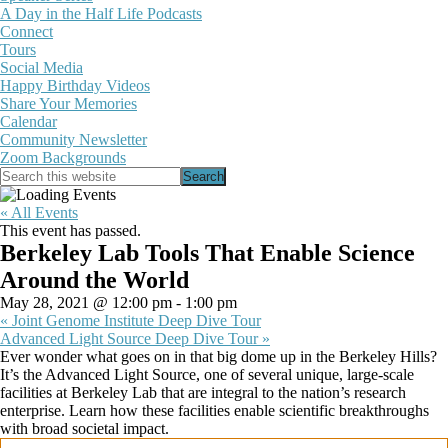
A Day in the Half Life Podcasts
Connect
Tours
Social Media
Happy Birthday Videos
Share Your Memories
Calendar
Community Newsletter
Zoom Backgrounds
Show
Search
Search
this
Hide
website
Search
« All Events
This event has passed.
Berkeley Lab Tools That Enable Science
Around the World
May 28, 2021 @ 12:00 pm
-
1:00 pm
«
Joint Genome Institute Deep Dive Tour
Advanced Light Source Deep Dive Tour
»
Ever wonder what goes on in that big dome up in the Berkeley Hills?
It’s the Advanced Light Source, one of several unique, large-scale
facilities at Berkeley Lab that are integral to the nation’s research
enterprise. Learn how these facilities enable scientific breakthroughs
with broad societal impact.